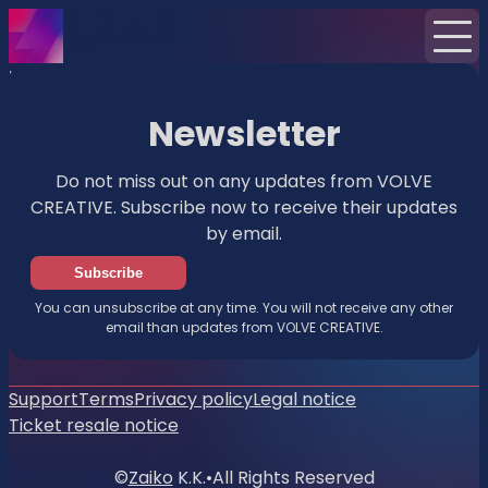
Home
News
Newsletter
Newsletter
Do not miss out on any updates from VOLVE
CREATIVE. Subscribe now to receive their updates
by email.
Subscribe
You can unsubscribe at any time. You will not receive any other
email than updates from VOLVE CREATIVE.
Support
Terms
Privacy policy
Legal notice
Ticket resale notice
©
Zaiko
K.K.
•
All Rights Reserved